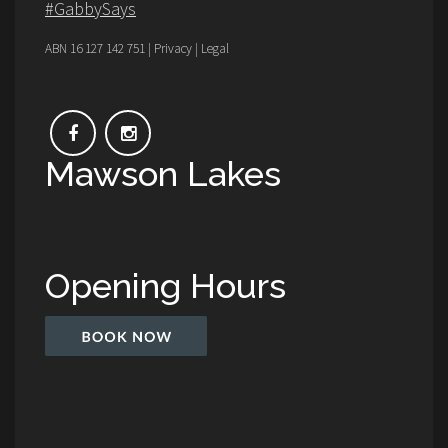
#GabbySays
ABN 16 127 142 751 | Privacy | Legal
Mawson Lakes
Opening Hours