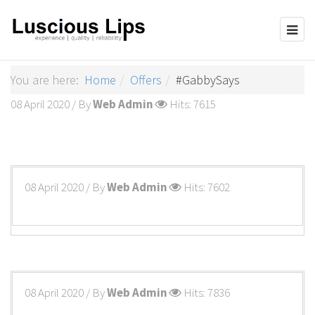
You are here:
Home
Offers
#GabbySays
08 April 2020
/ By
Web Admin
Hits: 7615
08 April 2020
/ By
Web Admin
Hits: 7602
08 April 2020
/ By
Web Admin
Hits: 7836