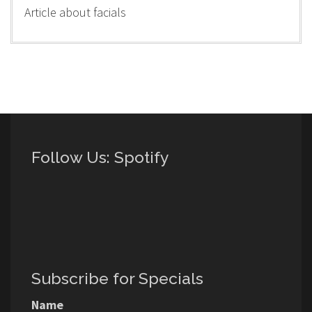
Article about facials
Follow Us: Spotify
Subscribe for Specials
Name