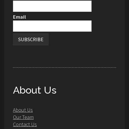
Email
About Us
About Us
Our Team
Contact Us