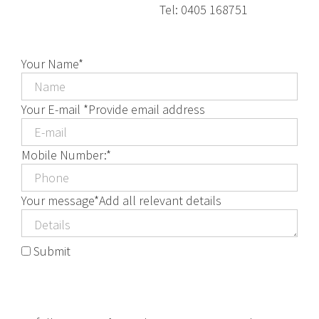
Tel: 0405 168751
Your Name
*
Your E-mail *
Provide email address
Mobile Number:
*
Your message
*
Add all relevant details
Submit