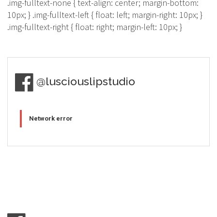
.img-fulltext-none { text-align: center; margin-bottom:
10px; } .img-fulltext-left { float: left; margin-right: 10px; }
.img-fulltext-right { float: right; margin-left: 10px; }
@lusciouslipstudio
Network error