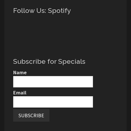
Follow Us: Spotify
Subscribe for Specials
Name
Email