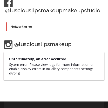
@lusciouslipsmakeupmakeupstudio
Network error
@lusciouslipsmakeup
Unfortunately, an error occurred
Sytem error. Please view logs for more information or
enable display errors in InGallery components settings.
error ()