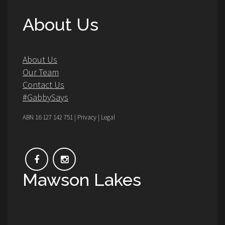
About Us
About Us
Our Team
Contact Us
#GabbySays
ABN 16 127 142 751 | Privacy | Legal
Mawson Lakes