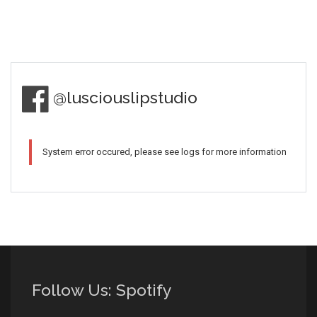
@lusciouslipstudio
System error occured, please see logs for more information
Follow Us: Spotify