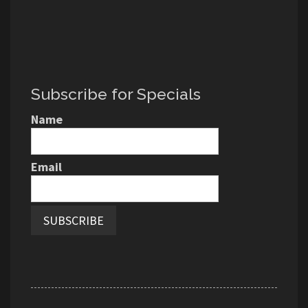
Subscribe for Specials
Name
Email