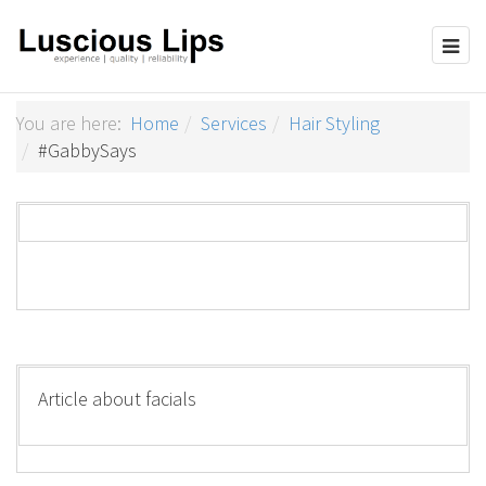
You are here:
Home
Services
Hair Styling
#GabbySays
Article about facials